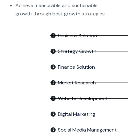
Achieve measurable and sustainable
growth through best growth strategies
Business Solution
Strategy Growth
Finance Solution
Market Research
Website Development
Digital Marketing
Social Media Management