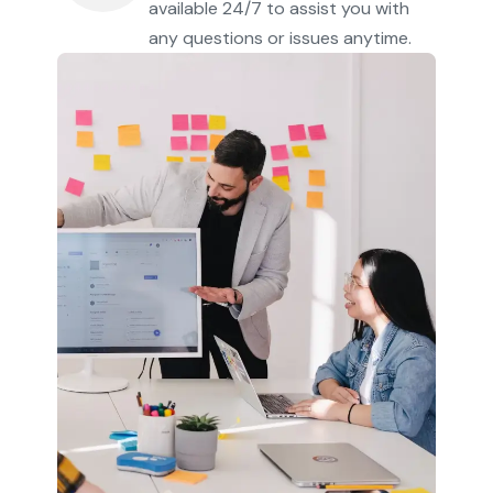
available 24/7 to assist you with
any questions or issues anytime.