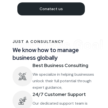
Conatact us
Business Goal
JUST A CONSULTANCY
We know how to manage
business globally
Best Business Consulting
We specialize in helping businesses
unlock their full potential through
expert guidance,
24/7 Customer Support
Our dedicated support team is