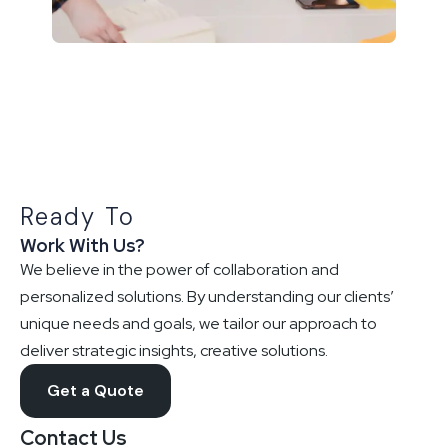
Ready To
Work With Us?
We believe in the power of collaboration and
personalized solutions. By understanding our clients’
unique needs and goals, we tailor our approach to
deliver strategic insights, creative solutions.
Get a Quote
Contact Us