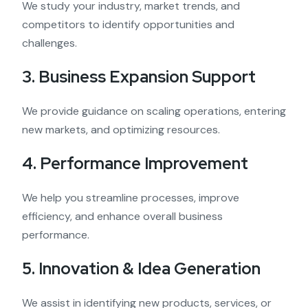
We study your industry, market trends, and
competitors to identify opportunities and
challenges.
3. Business Expansion Support
We provide guidance on scaling operations, entering
new markets, and optimizing resources.
4. Performance Improvement
We help you streamline processes, improve
efficiency, and enhance overall business
performance.
5. Innovation & Idea Generation
We assist in identifying new products, services, or