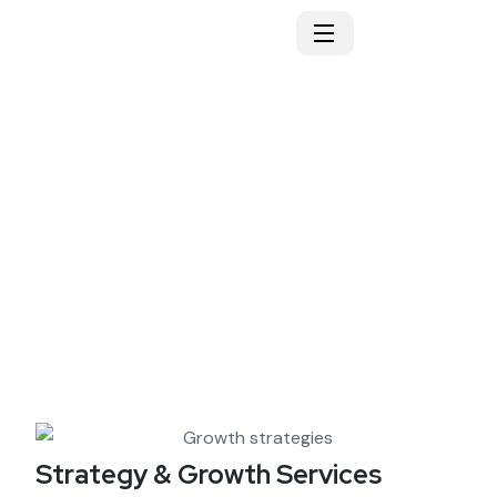
Growth strategies
Strategy & Growth Services