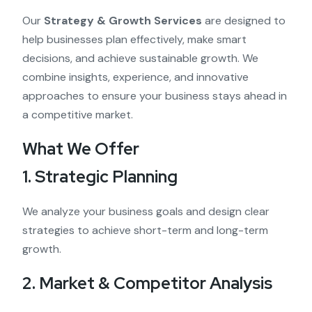
Our
Strategy & Growth Services
are designed to
help businesses plan effectively, make smart
decisions, and achieve sustainable growth. We
combine insights, experience, and innovative
approaches to ensure your business stays ahead in
a competitive market.
What We Offer
1. Strategic Planning
We analyze your business goals and design clear
strategies to achieve short-term and long-term
growth.
2. Market & Competitor Analysis