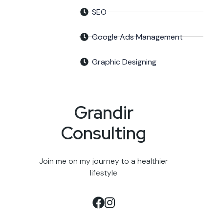
SEO
Google Ads Management
Graphic Designing
Grandir
Consulting
Join me on my journey to a healthier
lifestyle