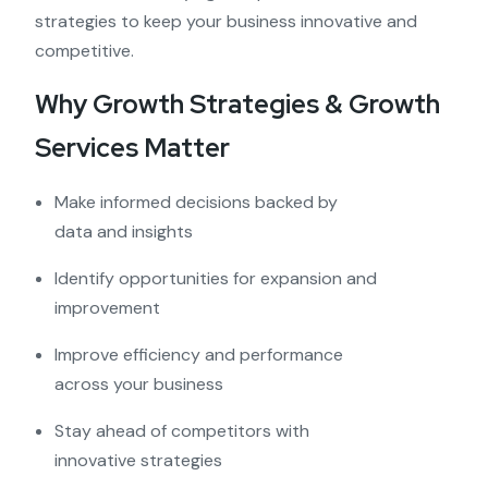
strategies to keep your business innovative and
competitive.
Why Growth Strategies & Growth
Services Matter
Make informed decisions backed by
data and insights
Identify opportunities for expansion and
improvement
Improve efficiency and performance
across your business
Stay ahead of competitors with
innovative strategies