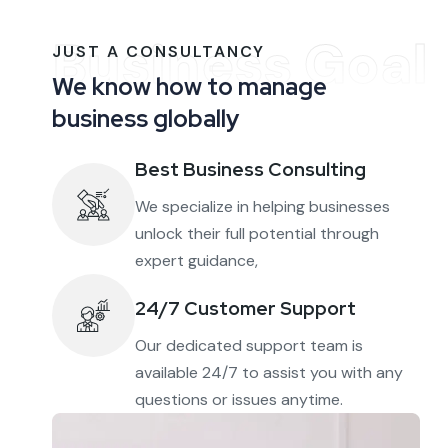
Business Goal
JUST A CONSULTANCY
We know how to manage
business globally
Best Business Consulting
We specialize in helping businesses
unlock their full potential through
expert guidance,
24/7 Customer Support
Our dedicated support team is
available 24/7 to assist you with any
questions or issues anytime.