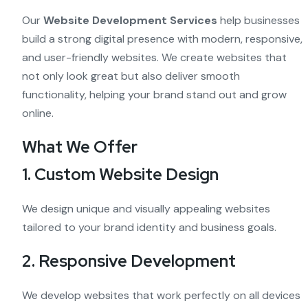
Our
Website Development Services
help businesses
build a strong digital presence with modern, responsive,
and user-friendly websites. We create websites that
not only look great but also deliver smooth
functionality, helping your brand stand out and grow
online.
What We Offer
1. Custom Website Design
We design unique and visually appealing websites
tailored to your brand identity and business goals.
2. Responsive Development
We develop websites that work perfectly on all devices