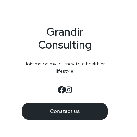
Grandir
Consulting
Join me on my journey to a healthier
lifestyle
Conatact us