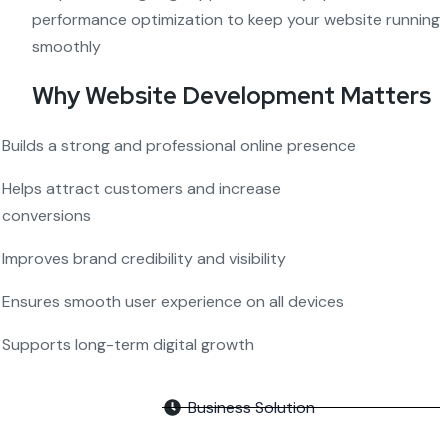
performance optimization to keep your website running
smoothly
Why Website Development Matters
Builds a strong and professional online presence
Helps attract customers and increase
conversions
Improves brand credibility and visibility
Ensures smooth user experience on all devices
Supports long-term digital growth
Business Solution