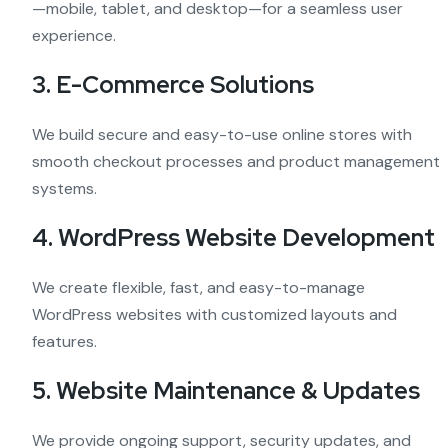
—mobile, tablet, and desktop—for a seamless user
experience.
3. E-Commerce Solutions
We build secure and easy-to-use online stores with
smooth checkout processes and product management
systems.
4. WordPress Website Development
We create flexible, fast, and easy-to-manage
WordPress websites with customized layouts and
features.
5. Website Maintenance & Updates
We provide ongoing support, security updates, and