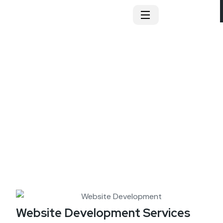
Website Development
Website Development Services