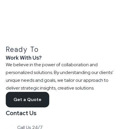
Ready To
Work With Us?
We believe in the power of collaboration and
personalized solutions. By understanding our clients’
unique needs and goals, we tailor our approach to
deliver strategic insights, creative solutions.
Get a Quote
Contact Us
Call Us 24/7