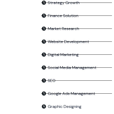
Strategy Growth
Finance Solution
Market Research
Website Development
Digital Marketing
Social Media Management
SEO
Google Ads Management
Graphic Designing