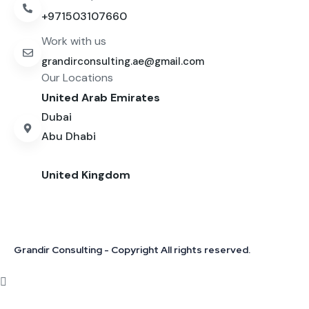
+971503107660
Work with us
grandirconsulting.ae@gmail.com
Our Locations
United Arab Emirates
Dubai
Abu Dhabi
United Kingdom
Grandir Consulting - Copyright All rights reserved.