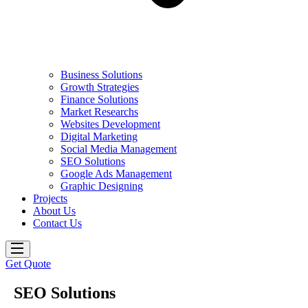
Business Solutions
Growth Strategies
Finance Solutions
Market Researchs
Websites Development
Digital Marketing
Social Media Management
SEO Solutions
Google Ads Management
Graphic Designing
Projects
About Us
Contact Us
Get Quote
SEO Solutions