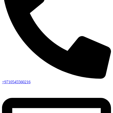
+9710545560216