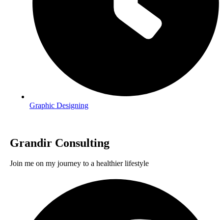
Graphic Designing
Grandir Consulting
Join me on my journey to a healthier lifestyle