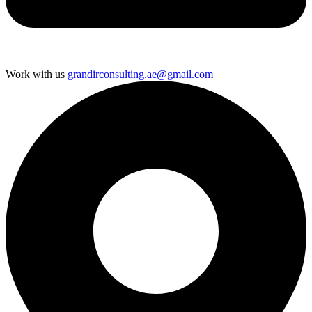
Work with us
grandirconsulting.ae@gmail.com