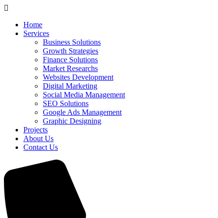
Home
Services
Business Solutions
Growth Strategies
Finance Solutions
Market Researchs
Websites Development
Digital Marketing
Social Media Management
SEO Solutions
Google Ads Management
Graphic Designing
Projects
About Us
Contact Us