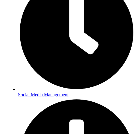
Social Media Management