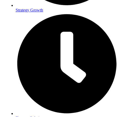
Strategy Growth