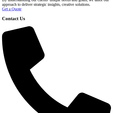
approach to deliver strategic insights, creative solutions.
Get a Quote
Contact Us