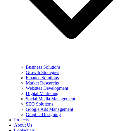
Business Solutions
Growth Strategies
Finance Solutions
Market Researchs
Websites Development
Digital Marketing
Social Media Management
SEO Solutions
Google Ads Management
Graphic Designing
Projects
About Us
Contact Us