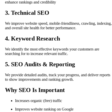
enhance rankings and credibility
3. Technical SEO
We improve website speed, mobile-friendliness, crawling, indexing,
and overall site health for better performance.
4. Keyword Research
We identify the most effective keywords your customers are
searching for to increase relevant traffic.
5. SEO Audits & Reporting
We provide detailed audits, track your progress, and deliver reports
to show improvements and ranking growth.
Why SEO Is Important
Increases organic (free) traffic
Improves website ranking on Google