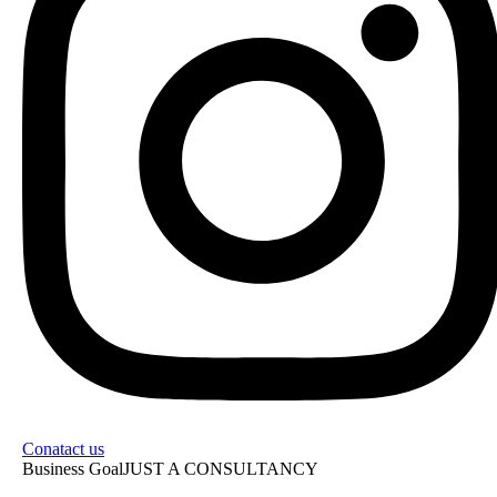
Conatact us
Business Goal
JUST A CONSULTANCY