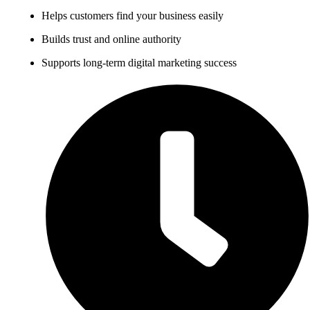
Helps customers find your business easily
Builds trust and online authority
Supports long-term digital marketing success