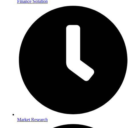
Finance Solution
Market Research