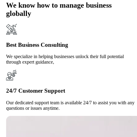
We know how to manage business
globally
Best Business Consulting
We specialize in helping businesses unlock their full potential
through expert guidance,
24/7 Customer Support
Our dedicated support team is available 24/7 to assist you with any
questions or issues anytime.