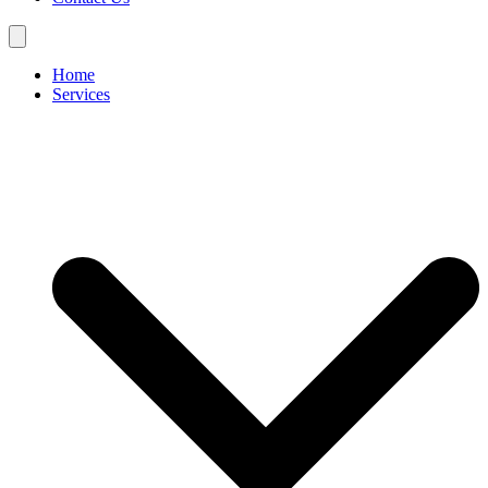
Home
Services