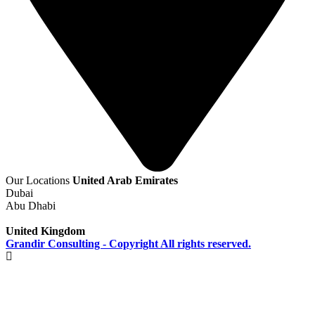
Our Locations
United Arab Emirates
Dubai
Abu Dhabi
United Kingdom
Grandir Consulting - Copyright All rights reserved.