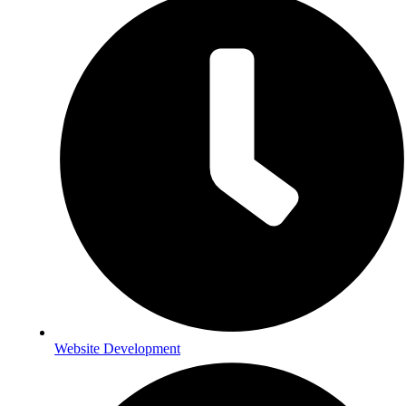
Website Development