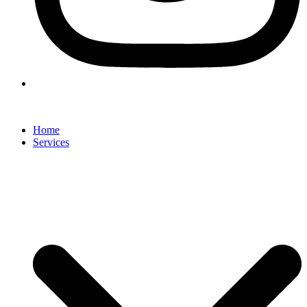
Home
Services