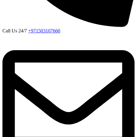
Call Us 24/7
+971503107660