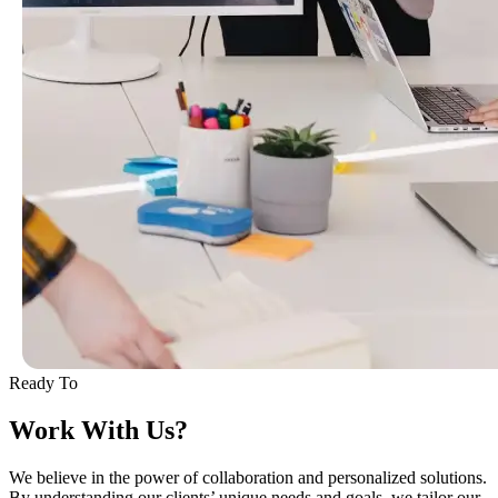
Ready To
Work With Us?
We believe in the power of collaboration and personalized solutions.
By understanding our clients’ unique needs and goals, we tailor our