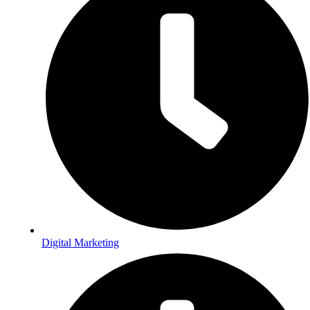
Digital Marketing