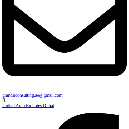
grandirconsulting.ae@gmail.com
United Arab Emirates Dubai