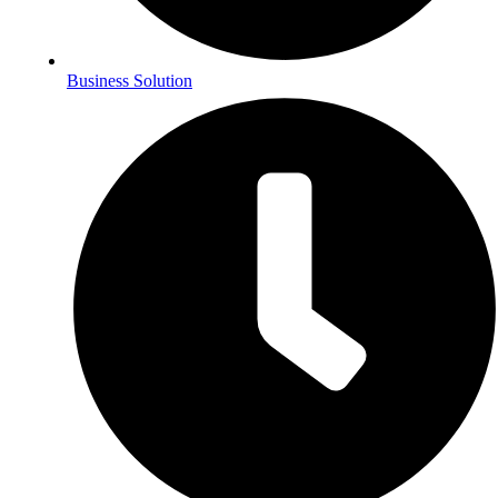
Business Solution