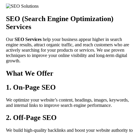
SEO (Search Engine Optimization)
Services
Our
SEO Services
help your business appear higher in search
engine results, attract organic traffic, and reach customers who are
actively searching for your products or services. We use proven
techniques to improve your online visibility and long-term digital
growth.
What We Offer
1. On-Page SEO
We optimize your website’s content, headings, images, keywords,
and internal links to improve search engine performance.
2. Off-Page SEO
We build high-quality backlinks and boost your website authority to