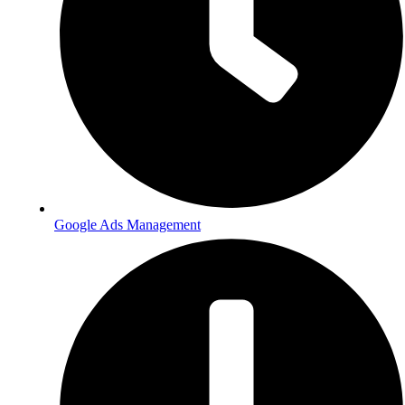
Google Ads Management