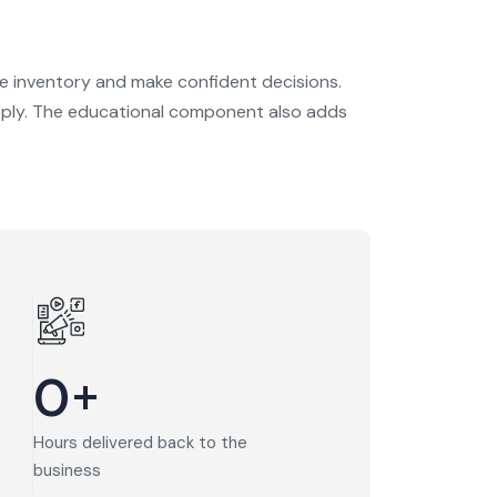
e inventory and make confident decisions.
 supply. The educational component also adds
0
+
Hours delivered back to the
business