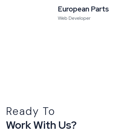
European Parts
Web Developer
Ready To
Work With Us?