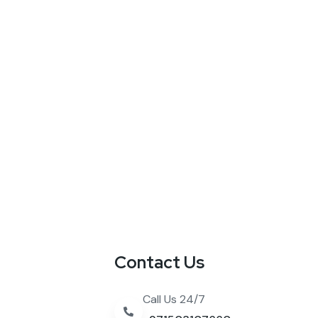
Contact Us
Call Us 24/7