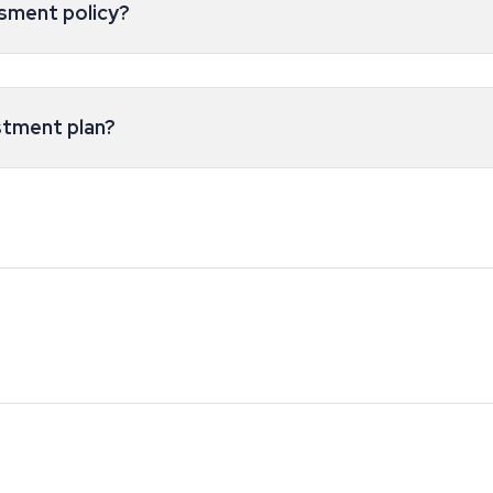
esment policy?
stment plan?