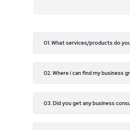
01. What services/products do yo
02. Where i can find my business g
03. Did you get any business cons