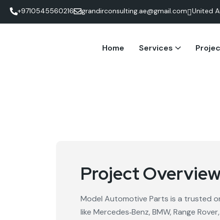
+9710545560216
grandirconsulting.ae@gmail.com
United A
Home
Services
Proje
Social Media Management
Google Ads Management
Project Overvie
Model Automotive Parts is a trusted on
like Mercedes‑Benz, BMW, Range Rover,