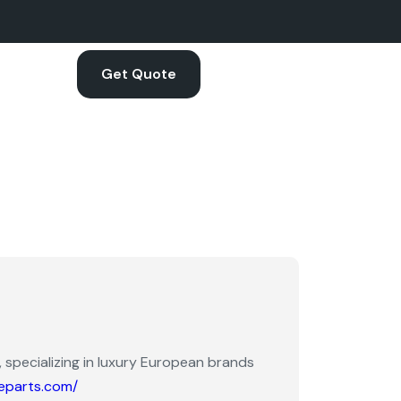
Get Quote
 specializing in luxury European brands
eparts.com/