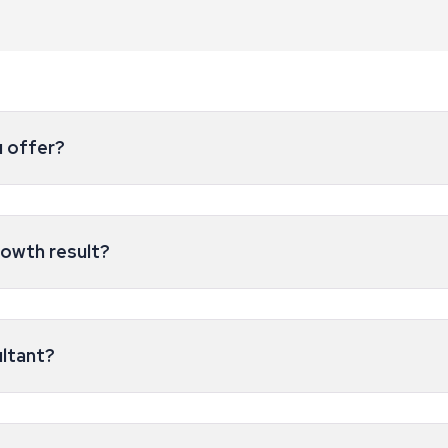
u offer?
rowth result?
ultant?