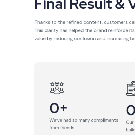
Final Result & 
Thanks to the refined content, customers ca
This clarity has helped the brand reinforce it
value by reducing confusion and increasing bu
0
+
We’ve had so many compliments
Our 
from friends
buil