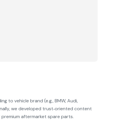
g to vehicle brand (e.g., BMW, Audi,
ally, we developed trust‑oriented content
 premium aftermarket spare parts.