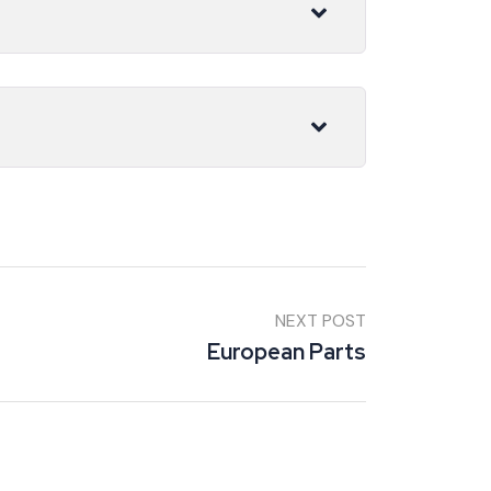
NEXT POST
European Parts