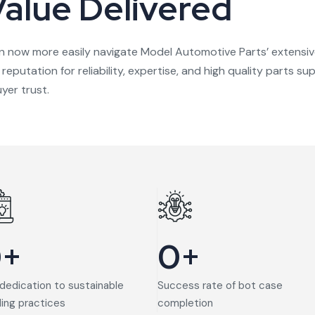
Value Delivered
n now more easily navigate Model Automotive Parts’ extensiv
s reputation for reliability, expertise, and high quality parts
yer trust.
0
+
0
+
dedication to sustainable
Success rate of bot case
ding practices
completion