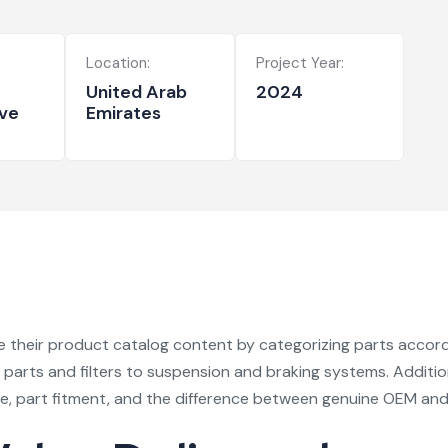
Location:
Project Year:
United Arab
2024
ve
Emirates
their product catalog content by categorizing parts accordin
rts and filters to suspension and braking systems. Addition
e, part fitment, and the difference between genuine OEM and