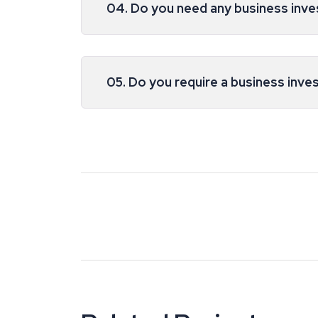
04. Do you need any business inv
05. Do you require a business inve