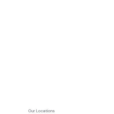
MDL A
Web Deve
Our Locations