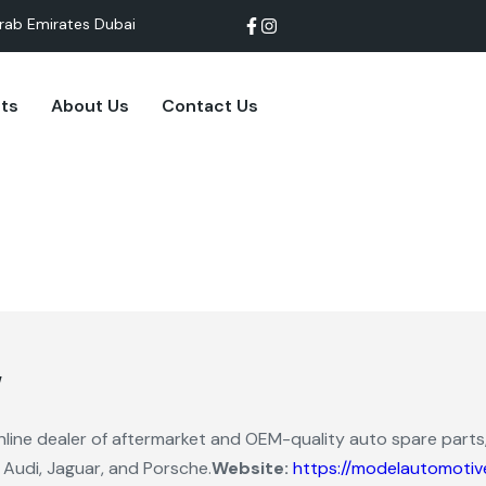
rab Emirates Dubai
cts
About Us
Contact Us
w
line dealer of aftermarket and OEM-quality auto spare parts,
 Audi, Jaguar, and Porsche.
Website:
https://modelautomotiv