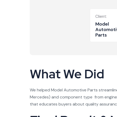
Client:
Model
Automoti
Parts
What We Did
We helped Model Automotive Parts streamline 
Mercedes) and component type from engine pa
that educates buyers about quality assuranc